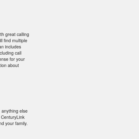
h great calling
l find multiple
an includes
cluding call
ense for your
tion about
 anything else
r CenturyLink
nd your family.