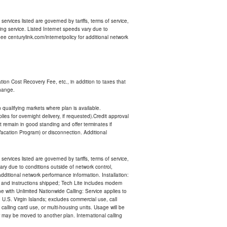
services listed are governed by tariffs, terms of service,
ng service. Listed Internet speeds vary due to
e centurylink.com/internetpolicy for additional network
ion Cost Recovery Fee, etc., in addition to taxes that
change.
n qualifying markets where plan is available.
s for overnight delivery, if requested).Credit approval
remain in good standing and offer terminates if
Vacation Program) or disconnection. Additional
services listed are governed by tariffs, terms of service,
ry due to conditions outside of network control,
ditional network performance information. Installation:
nt and instructions shipped; Tech Lite includes modem
 with Unlimited Nationwide Calling: Service applies to
 U.S. Virgin Islands; excludes commercial use, call
 calling card use, or multi-housing units. Usage will be
may be moved to another plan. International calling