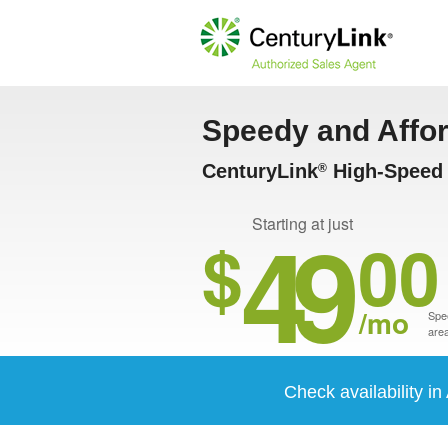
Speedy and Affo
CenturyLink
High-Speed I
®
49
Starting at just
$
00
/mo
Spee
area
Check availability in