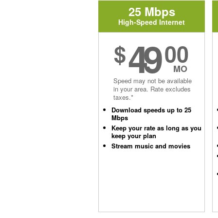
25 Mbps
High-Speed Internet
49
$
00
MO
Speed may not be available
in your area. Rate excludes
taxes.*
Download speeds up to 25
Mbps
Keep your rate as long as you
keep your plan
Stream music and movies