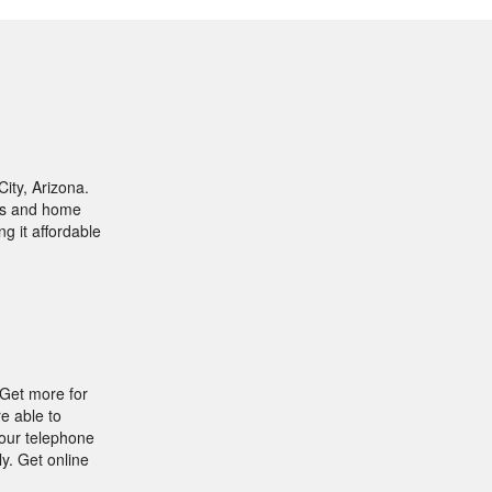
ity, Arizona.
ges and home
ng it affordable
 Get more for
e able to
your telephone
y. Get online