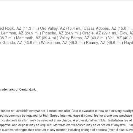
ed Rock, AZ
(11.3 mi.)
Oro Valley, AZ
(15.4 mi.)
Casas Adobes, AZ
(15.6 mi.
 Lemmon, AZ
(24.9 mi.)
Picacho, AZ
(24.9 mi.)
Oracle, AZ
(29.1 mi.)
Eloy, A
(36.7 mi.)
Mammoth, AZ
(39.4 mi.)
Valley Farms, AZ
(40.2 mi.)
Vail, AZ
(40.3 
a Grande, AZ
(43.5 mi.)
Winkelman, AZ
(46.3 mi.)
Kearny, AZ
(46.6 mi.)
Hayd
trademarks of CenturyLink.
ffer are not available everywhere. Limited time offer. Rate is available to new and existing qualify
ded modem may be required for High-Speed Internet; lease ($10/mo. fee) or a one-time purchase (
ble at customer's location, may be selected at no charge. A professional technician installation fee of
t approval and deposit may be required. Month-to-month service may be canceled at any time. Pl
if customer changes their account in any manner, including change of address (even if plan is ava