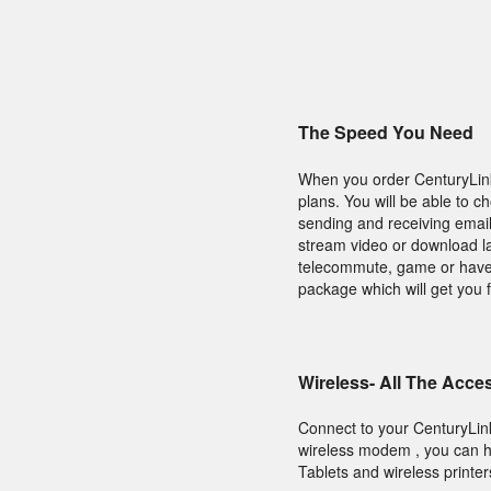
The Speed You Need
When you order CenturyLink 
plans. You will be able to 
sending and receiving email
stream video or download lar
telecommute, game or have a
package which will get you f
Wireless- All The Acce
Connect to your CenturyLin
wireless modem , you can ha
Tablets and wireless printer