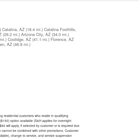
)
Catalina, AZ
(18.4 mi.)
Catalina Foothills,
Z
(29.2 mi.)
Arizona City, AZ
(34.0 mi.)
mi.)
Coolidge, AZ
(41.1 mi.)
Florence, AZ
en, AZ
(46.8 mi.)
ing residential customers who reside in qualifying
$150) option available (S&H applies for overnight
 $60 will apply, if selected by customer or is required due
an cannot be combined with other promotions. Customer
ilable), change to service, and service suspension