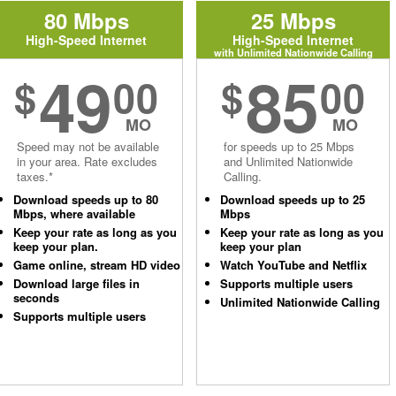
80 Mbps
25 Mbps
High-Speed Internet
High-Speed Internet
with Unlimited Nationwide Calling
49
85
$
00
$
00
MO
MO
Speed may not be available
for speeds up to 25 Mbps
in your area. Rate excludes
and Unlimited Nationwide
taxes.*
Calling.
Download speeds up to 80
Download speeds up to 25
Mbps, where available
Mbps
Keep your rate as long as you
Keep your rate as long as you
keep your plan.
keep your plan
Game online, stream HD video
Watch YouTube and Netflix
Download large files in
Supports multiple users
seconds
Unlimited Nationwide Calling
Supports multiple users