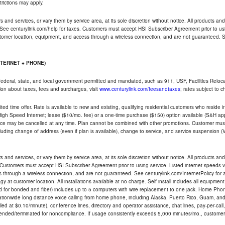
trictions may apply.
and services, or vary them by service area, at its sole discretion without notice. All products and 
 See centurylink.com/help for taxes. Customers must accept HSI Subscriber Agreement prior to usi
ustomer location, equipment, and access through a wireless connection, and are not guaranteed. Se
NTERNET + PHONE)
federal, state, and local government permitted and mandated, such as 911, USF, Facilities Relocat
ion about taxes, fees and surcharges, visit
www.centurylink.com/feesandtaxes
; rates subject to 
ted time offer. Rate is available to new and existing, qualifying residential customers who reside i
h Speed Internet; lease ($10/mo. fee) or a one-time purchase ($150) option available (S&H applie
ce may be cancelled at any time. Plan cannot be combined with other promotions. Customer must 
uding change of address (even if plan is available), change to service, and service suspension (
and services, or vary them by service area, at its sole discretion without notice. All products and 
 Customers must accept HSI Subscriber Agreement prior to using service. Listed internet speeds va
 through a wireless connection, and are not guaranteed. See centurylink.com/InternetPolicy for ad
y at customer location. All installations available at no charge. Self install includes all equipme
d for bonded and fiber) includes up to 5 computers with wire replacement to one jack. Home Phone
d nationwide long distance voice calling from home phone, including Alaska, Puerto Rico, Guam, and
led at $0.10/minute), conference lines, directory and operator assistance, chat lines, pay-per-call,
nded/terminated for noncompliance. If usage consistently exceeds 5,000 minutes/mo., customer 