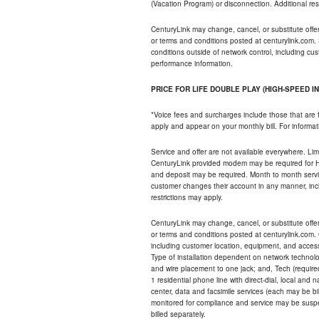
(Vacation Program) or disconnection. Additional res
CenturyLink may change, cancel, or substitute offers 
or terms and conditions posted at centurylink.com.
conditions outside of network control, including c
performance information.
PRICE FOR LIFE DOUBLE PLAY (HIGH-SPEED I
*Voice fees and surcharges include those that are 
apply and appear on your monthly bill. For informat
Service and offer are not available everywhere. Limi
CenturyLink provided modem may be required for Hig
and deposit may be required. Month to month servi
customer changes their account in any manner, incl
restrictions may apply.
CenturyLink may change, cancel, or substitute offers 
or terms and conditions posted at centurylink.com.
including customer location, equipment, and access
Type of installation dependent on network technolog
and wire placement to one jack; and, Tech (require
1 residential phone line with direct-dial, local an
center, data and facsimile services (each may be bil
monitored for compliance and service may be suspe
billed separately.