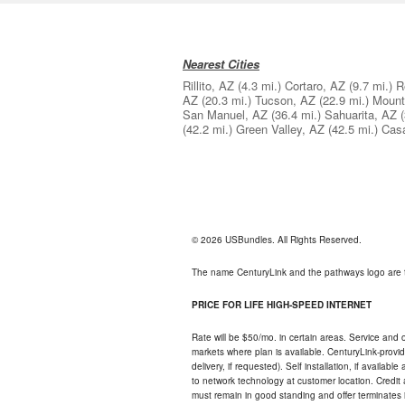
Nearest Cities
Rillito, AZ
(4.3 mi.)
Cortaro, AZ
(9.7 mi.)
R
AZ
(20.3 mi.)
Tucson, AZ
(22.9 mi.)
Mount
San Manuel, AZ
(36.4 mi.)
Sahuarita, AZ
(42.2 mi.)
Green Valley, AZ
(42.5 mi.)
Cas
© 2026 USBundles. All Rights Reserved.
The name CenturyLink and the pathways logo are 
PRICE FOR LIFE HIGH-SPEED INTERNET
Rate will be $50/mo. in certain areas. Service and o
markets where plan is available. CenturyLink-provi
delivery, if requested). Self installation, if availa
to network technology at customer location. Credi
must remain in good standing and offer terminates 