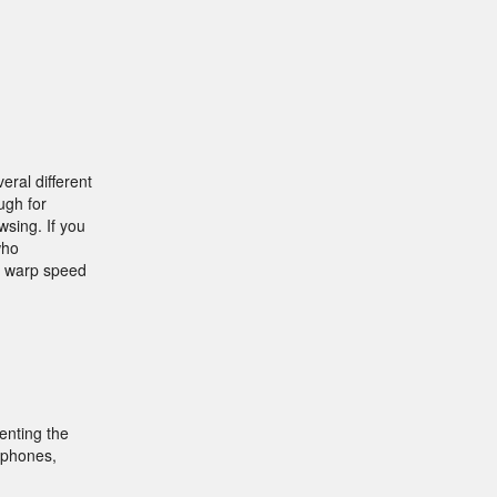
ral different
ugh for
wsing. If you
who
a warp speed
enting the
tphones,