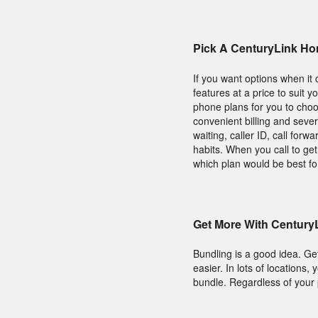
Pick A CenturyLink Ho
If you want options when it
features at a price to suit 
phone plans for you to cho
convenient billing and sever
waiting, caller ID, call for
habits. When you call to g
which plan would be best fo
Get More With Century
Bundling is a good idea. Ge
easier. In lots of location
bundle. Regardless of your pr