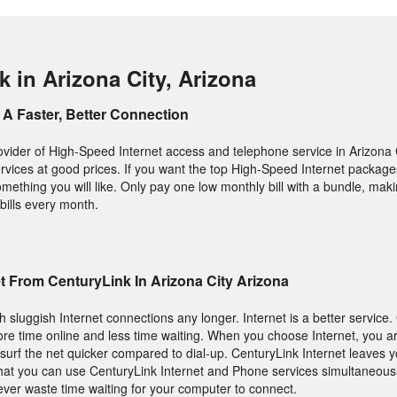
 in Arizona City, Arizona
A Faster, Better Connection
ovider of High-Speed Internet access and telephone service in Arizona C
y services at good prices. If you want the top High-Speed Internet packa
omething you will like. Only pay one low monthly bill with a bundle, maki
bills every month.
t From CenturyLink In Arizona City Arizona
h sluggish Internet connections any longer. Internet is a better service.
e time online and less time waiting. When you choose Internet, you ar
urf the net quicker compared to dial-up. CenturyLink Internet leaves 
 that you can use CenturyLink Internet and Phone services simultaneousl
ever waste time waiting for your computer to connect.