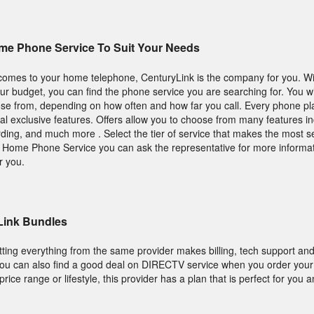
me Phone Service To Suit Your Needs
 comes to your home telephone, CenturyLink is the company for you. Wit
your budget, you can find the phone service you are searching for. You wil
ose from, depending on how often and how far you call. Every phone pl
al exclusive features. Offers allow you to choose from many features in
warding, and much more . Select the tier of service that makes the most s
et Home Phone Service you can ask the representative for more informa
r you.
Link Bundles
tting everything from the same provider makes billing, tech support and
s, you can also find a good deal on DIRECTV service when you order you
ice range or lifestyle, this provider has a plan that is perfect for you a