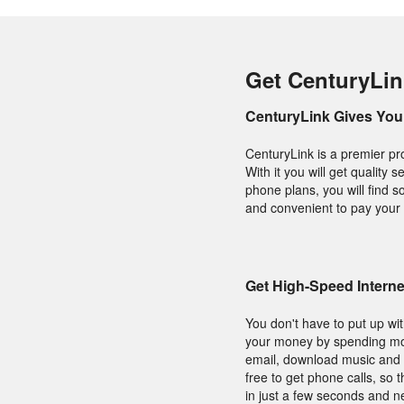
Get CenturyLink
CenturyLink Gives You 
CenturyLink is a premier pr
With it you will get qualit
phone plans, you will find s
and convenient to pay your 
Get High-Speed Interne
You don't have to put up wit
your money by spending mor
email, download music and s
free to get phone calls, so
in just a few seconds and n