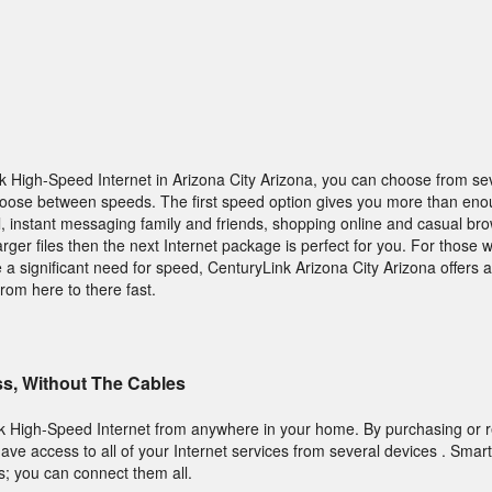
High-Speed Internet in Arizona City Arizona, you can choose from seve
choose between speeds. The first speed option gives you more than eno
, instant messaging family and friends, shopping online and casual bro
ger files then the next Internet package is perfect for you. For those 
 significant need for speed, CenturyLink Arizona City Arizona offers 
rom here to there fast.
ss, Without The Cables
k High-Speed Internet from anywhere in your home. By purchasing or r
ve access to all of your Internet services from several devices . Smar
s; you can connect them all.