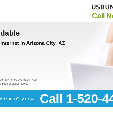
Call 
rdable
nternet in Arizona City, AZ
d may not be available in your
. Rate excludes taxes.*
Call 1-520-4
 Arizona City now: