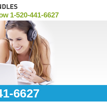
Now
1-520-441-6627
41-6627